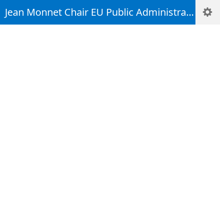
(Some apps, such as Welcome!, are not supported in mobile view. Tapping on
Jean Monnet Chair EU Public Administration Integration and Resilience Studies
title area can bring up navigation window.)